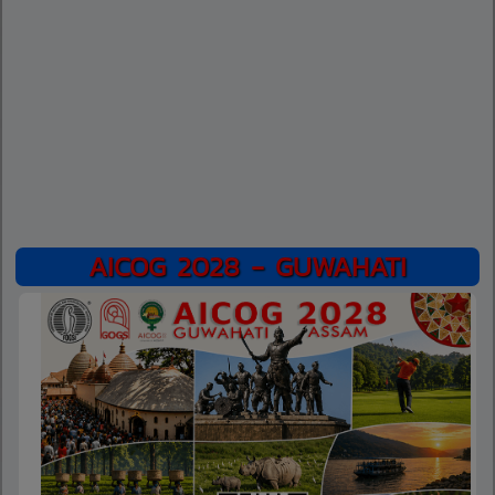
AICOG 2028 - GUWAHATI