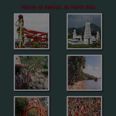
Places of Interest At North East