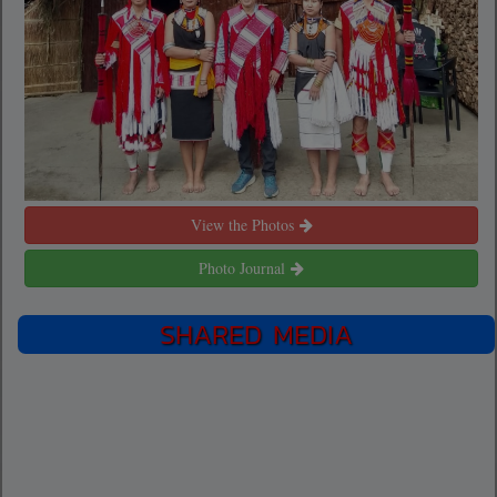
View the Photos
Photo Journal
SHARED MEDIA