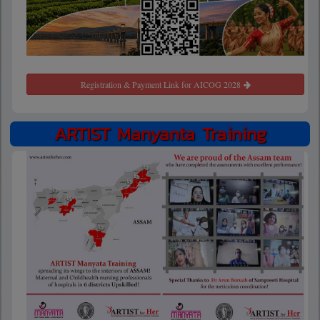
Registration & Payment Link for AICOG 2028
ARTIST Manyanta Training