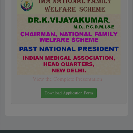
View the Complete Presentation
Download Application Form