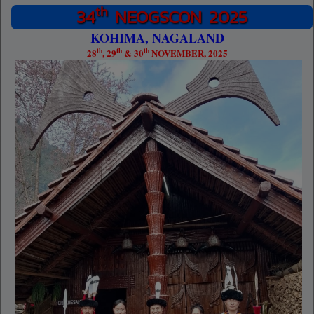
th
34
NEOGSCON 2025
KOHIMA, NAGALAND
th
th
th
28
, 29
& 30
NOVEMBER, 2025