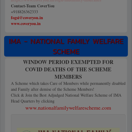
Contact-Team CoverYou
+918826362333
fogsi@coveryou.in
www.coveryou.in
IMA - NATIONAL FAMILY WELFARE
SCHEME
WINDOW PERIOD EXEMPTED FOR
COVID DEATHS OF THE SCHEME
MEMBERS
A Scheme which takes Care of Members while permanently disabled
and Family after demise of the Scheme Members!
Click & Join the Best Adjudged National Welfare Scheme of IMA
Head Quarters by clicking
www.nationalfamilywelfarescheme.com