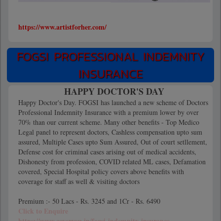
https://www.artistforher.com/
FOGSI PROFESSIONAL INDEMNITY
INSURANCE
HAPPY DOCTOR'S DAY
Happy Doctor's Day. FOGSI has launched a new scheme of Doctors
Professional Indemnity Insurance with a premium lower by over
70% than our current scheme. Many other benefits - Top Medico
Legal panel to represent doctors, Cashless compensation upto sum
assured, Multiple Cases upto Sum Assured, Out of court setllement,
Defense cost for criminal cases arising out of medical accidents,
Dishonesty from profession, COVID related ML cases, Defamation
covered, Special Hospital policy covers above benefits with
coverage for staff as well & visiting doctors
Premium :- 50 Lacs - Rs. 3245 and 1Cr - Rs. 6490
Click to Enquire
https://www.coveryou.in/fogsi-indemnity-insurance