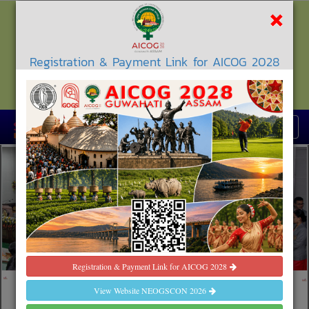
×
Registration & Payment Link for AICOG 2028
North East Obstetrics & Gynaecological
Society
Registration & Payment Link for AICOG 2028
th
35
NEOGSCON 2026
AGARTALA, TRIPURA
View The Complete
View Website NEOGSCON 2026
Programme